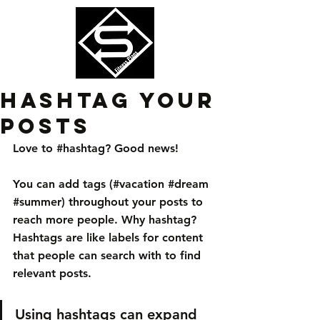
Hashtag Your
Posts
Love to 
#hashtag
? Good news!
You can add tags (#vacation 
#dream
#summer
) throughout your posts to 
reach more people. Why hashtag? 
Hashtags are like labels for content 
that people can search with to find 
relevant posts. 
Using hashtags can expand 