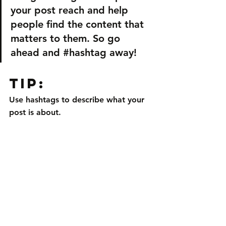
your post reach and help 
people find the content that 
matters to them. So go 
ahead and 
#hashtag
 away!
Tip:
Use hashtags to describe what your 
post is about.