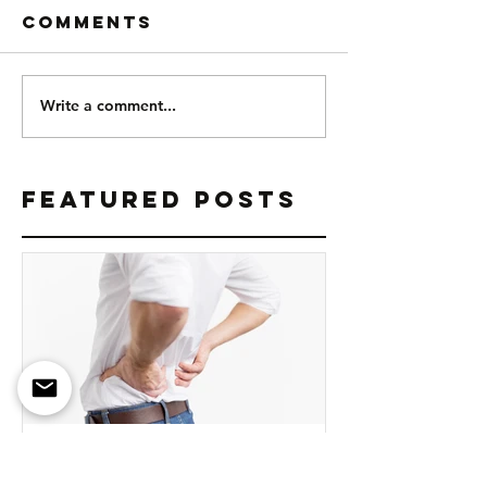
Comments
Write a comment...
Featured Posts
Why You're