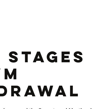
ance & Rehab N Wales
Online Training
Corporate
Testimoni
5 Stages
ym
drawal