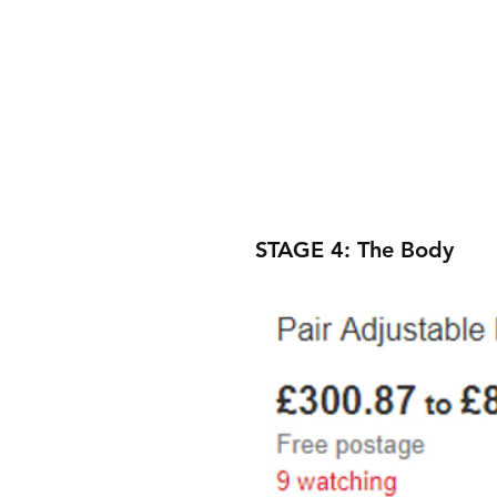
STAGE 4: The Body 