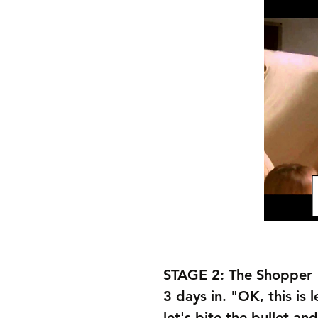
STAGE 2: The Shopper
3 days in. "OK, this is l
let's bite the bullet an