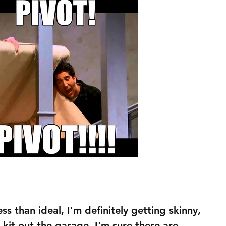
ess than ideal, I'm definitely getting skinny, 
d kit out the garage. I'm sure there are 