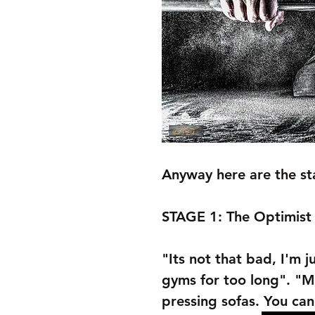
Anyway here are the sta
STAGE 1: The Optimist
"Its not that bad, I'm 
gyms for too long". "M
pressing sofas. You can