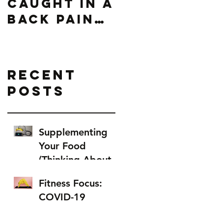
Caught In A
Back Pain
Loop
Recent
Posts
Supplementing
Your Food
(Thinking About
Food as Fuel)
Fitness Focus:
COVID-19