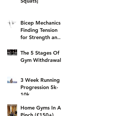
Squats]
Bicep Mechanics:
Finding Tension
for Strength and
Size (w/
Resistance Bands)
The 5 Stages Of
Gym Withdrawal
3 Week Running
Progression 5k-
10k
Home Gyms In A
Pinch (£150+)