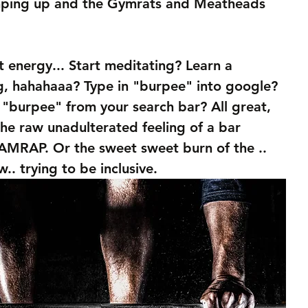
amping up and the Gymrats and Meatheads 
t energy... Start meditating? Learn a 
g, hahahaaa? Type in "burpee" into google? 
 "burpee" from your search bar? All great, 
the raw unadulterated feeling of a bar 
MRAP. Or the sweet sweet burn of the .. 
ow.. trying to be inclusive. 