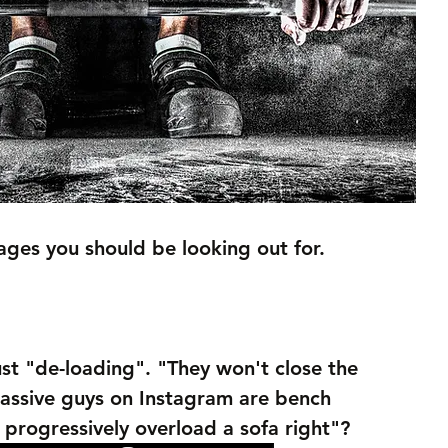
ges you should be looking out for. 
just "de-loading". "They won't close the 
assive guys on Instagram are bench 
 progressively overload a sofa right"?