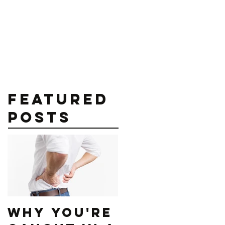
contact@sfitnessplans.com
als
Blog
Shop
More
Featured
Posts
Why You're