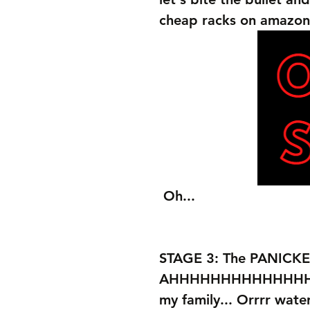
cheap racks on amazon
 Oh...
STAGE 3: The PANICKE
AHHHHHHHHHHHHHHHHHH
my family... Orrrr wate