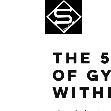
Perform
The 
Of G
With