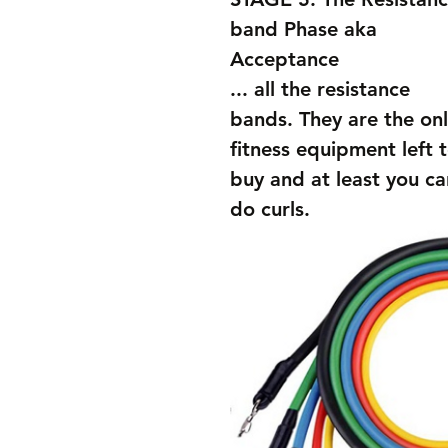
band Phase aka 
Acceptance
... all the resistance 
bands. They are the onl
fitness equipment left t
buy and at least you ca
do curls. 