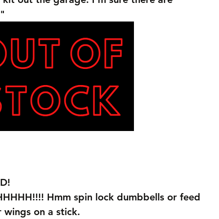
"
D!
!!!! Hmm spin lock dumbbells or feed 
r wings on a stick.