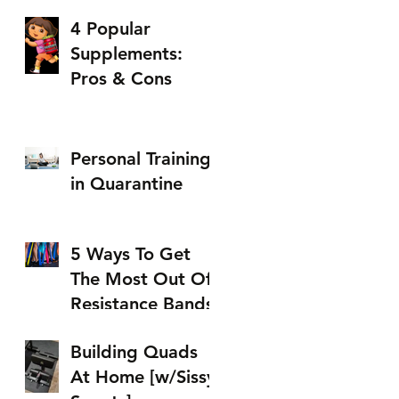
4 Popular
Supplements:
Pros & Cons
Personal Training
in Quarantine
5 Ways To Get
The Most Out Of
Resistance Bands
Building Quads
At Home [w/Sissy