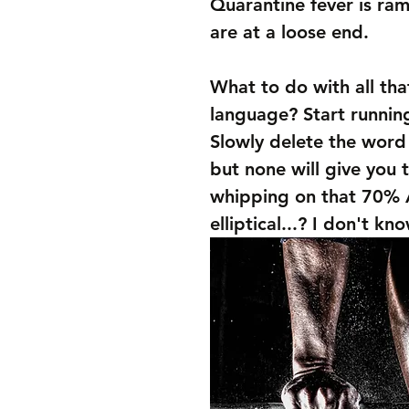
Quarantine fever is r
are at a loose end. 
What to do with all tha
language? Start runnin
Slowly delete the word
but none will give you 
whipping on that 70% A
elliptical...? I don't kn