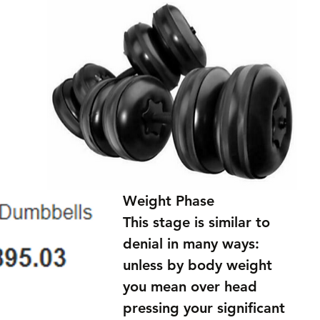
Weight Phase
This stage is similar to 
denial in many ways: 
unless by body weight 
you mean over head 
pressing your significant 