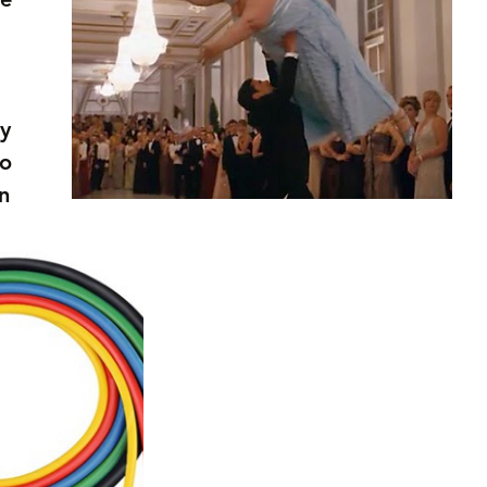
y 
o 
n 