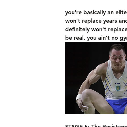
you're basically an elit
won't replace years and
definitely won't replac
be real, you ain't no g
STAGE 5: The Resistanc