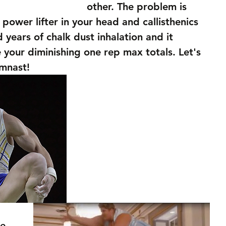
other. The problem is 
e power lifter in your head and callisthenics 
 years of chalk dust inhalation and it 
e your diminishing one rep max totals. Let's 
ymnast!
e 