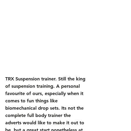
TRX Suspension trainer
. Still the king 
of suspension training. A personal 
favourite of ours, especially when it 
comes to fun things like 
biomechanical drop sets. Its not the 
complete full body trainer the 
adverts would like to make it out to 
be, but a great start nonetheless at 