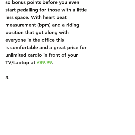
so bonus points before you even 
start pedalling for those with a little 
less space. With heart beat 
measurement (bpm) and a riding 
position that got along with 
everyone in the office this
is comfortable and a great price for 
unlimited cardio in front of your
TV/Laptop at 
£89.99
.
3.