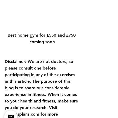
Best home gym for £550 and £750 
coming soon
Disclaimer: We are not doctors, so 
please consult one before 
participating in any of the exercises 
in this article. The purpose of this 
blog is to share our considerable 
experience in fitness. When it comes 
to your health and fitness, make sure 
you do your research. Visit 
sfitnessplans.com
 for more 