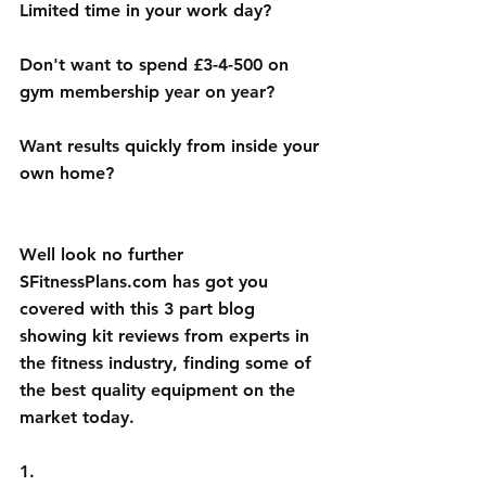
Limited time in your work day? 
Don't want to spend £3-4-500 on 
gym membership year on year? 
Want results quickly from inside your 
own home?
Well look no further 
SFitnessPlans.com
 has got you 
covered with this 3 part blog 
showing kit reviews from experts in 
the fitness industry, finding some of 
the best quality equipment on the 
market today. 
1.