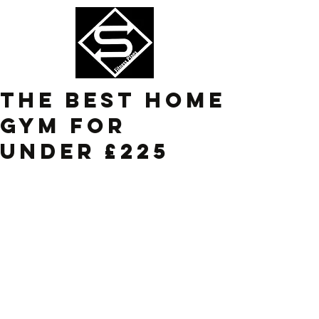
The Best Home
gym for
under £225