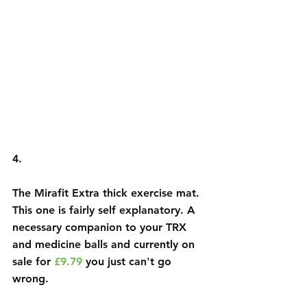
4.
The 
Mirafit Extra thick exercise mat
. 
This one is fairly self explanatory. A 
necessary companion to your TRX 
and medicine balls and currently on 
sale for 
£9.79
 you just can't go 
wrong. 