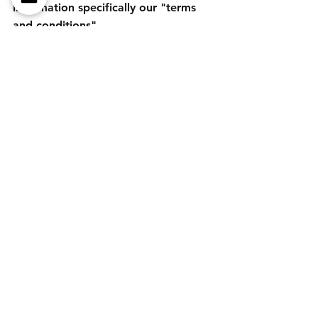
information specifically our "terms 
and conditions". 
Prices may change, always check 
before purchase. 
Tags:
Home Gym
home workout
fitness
TRX
Viavito
TNP
Mirafit
Comments