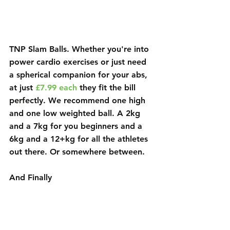
TNP Slam Balls
. Whether you're into 
power cardio exercises or just need 
a spherical companion for your abs, 
at just 
£7.99 each
 they fit the bill 
perfectly. We recommend one high 
and one low weighted ball. A 2kg 
and a 7kg for you beginners and a 
6kg and a 12+kg for all the athletes 
out there. Or somewhere between. 
And Finally