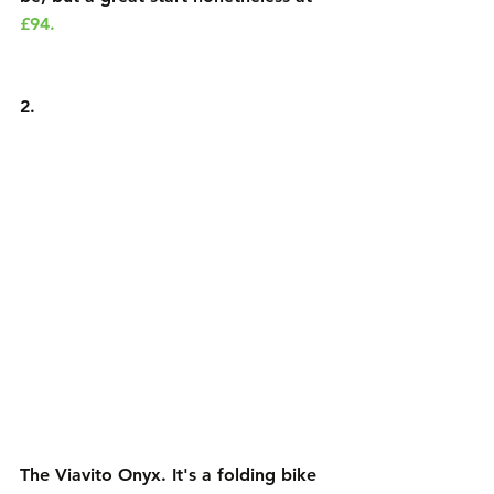
£94.
2.
The Viavito Onyx
. It's a folding bike