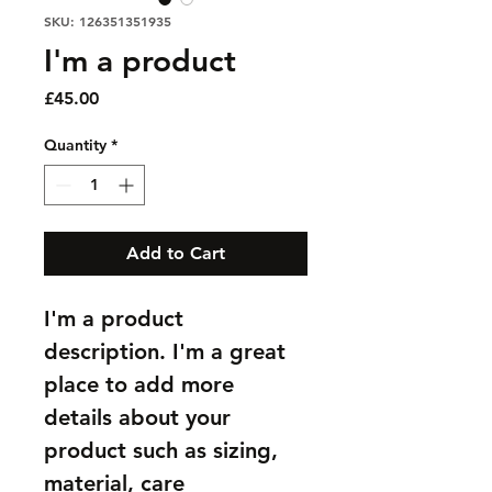
SKU: 126351351935
I'm a product
Price
£45.00
Quantity
*
Add to Cart
I'm a product 
description. I'm a great 
place to add more 
details about your 
product such as sizing, 
material, care 