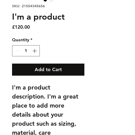
SKU: 21554345656
I'm a product
Price
£120.00
Quantity
*
Add to Cart
I'm a product 
description. I'm a great 
place to add more 
details about your 
product such as sizing, 
material, care 